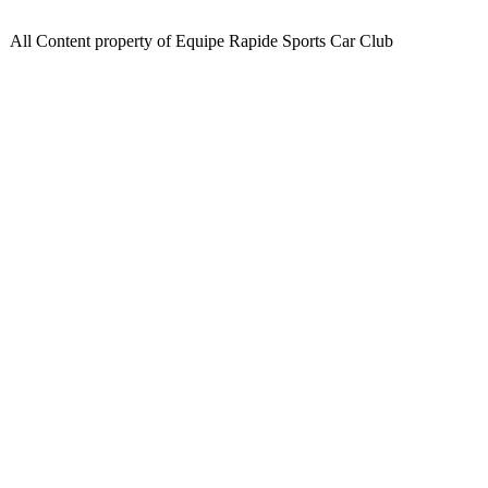
All Content property of Equipe Rapide Sports Car Club