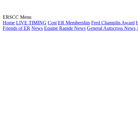
ERSCC Menu
Home
LIVE TIMING
Cost
ER Membership
Fred Champlin Award
H
Friends of ER
News
Equipe Rapide News
General Autocross News