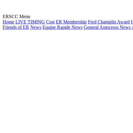
ERSCC Menu
Home
LIVE TIMING
Cost
ER Membership
Fred Champlin Award
H
Friends of ER
News
Equipe Rapide News
General Autocross News