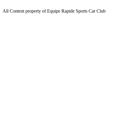
All Content property of Equipe Rapide Sports Car Club