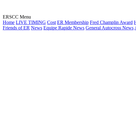
ERSCC Menu
Home
LIVE TIMING
Cost
ER Membership
Fred Champlin Award
H
Friends of ER
News
Equipe Rapide News
General Autocross News