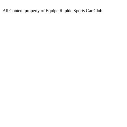
All Content property of Equipe Rapide Sports Car Club