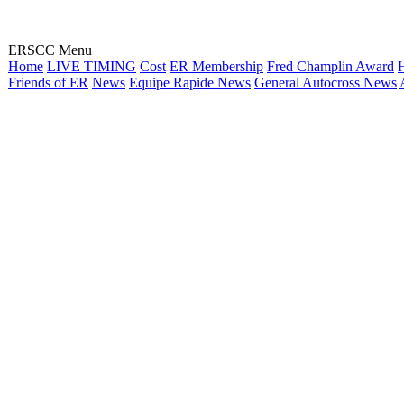
ERSCC Menu
Home
LIVE TIMING
Cost
ER Membership
Fred Champlin Award
H
Friends of ER
News
Equipe Rapide News
General Autocross News