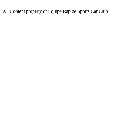
All Content property of Equipe Rapide Sports Car Club