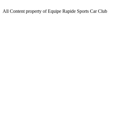
All Content property of Equipe Rapide Sports Car Club