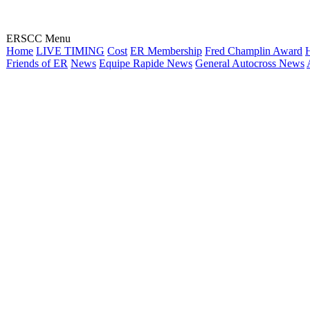
ERSCC Menu
Home
LIVE TIMING
Cost
ER Membership
Fred Champlin Award
H
Friends of ER
News
Equipe Rapide News
General Autocross News