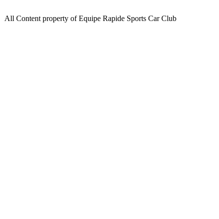
All Content property of Equipe Rapide Sports Car Club