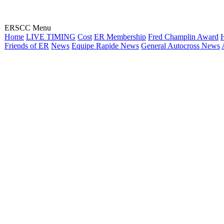
ERSCC Menu
Home
LIVE TIMING
Cost
ER Membership
Fred Champlin Award
H
Friends of ER
News
Equipe Rapide News
General Autocross News