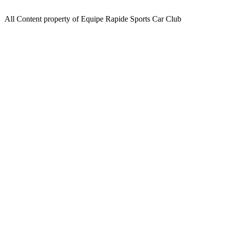
All Content property of Equipe Rapide Sports Car Club