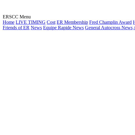
ERSCC Menu
Home
LIVE TIMING
Cost
ER Membership
Fred Champlin Award
H
Friends of ER
News
Equipe Rapide News
General Autocross News