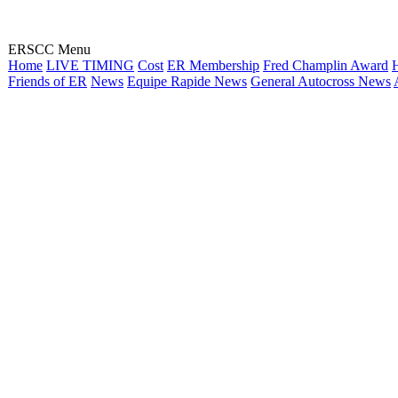
ERSCC Menu
Home
LIVE TIMING
Cost
ER Membership
Fred Champlin Award
H
Friends of ER
News
Equipe Rapide News
General Autocross News