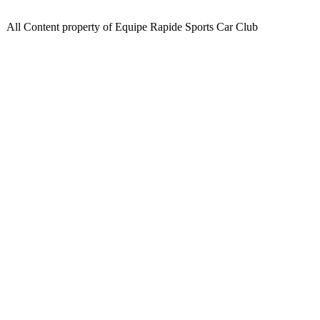
All Content property of Equipe Rapide Sports Car Club