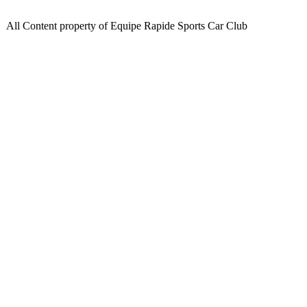
All Content property of Equipe Rapide Sports Car Club