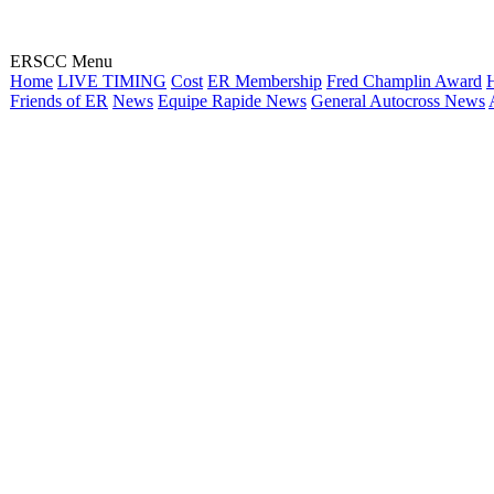
ERSCC Menu
Home
LIVE TIMING
Cost
ER Membership
Fred Champlin Award
H
Friends of ER
News
Equipe Rapide News
General Autocross News