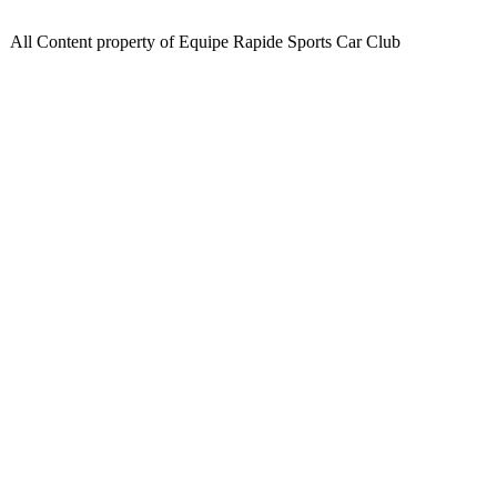
All Content property of Equipe Rapide Sports Car Club