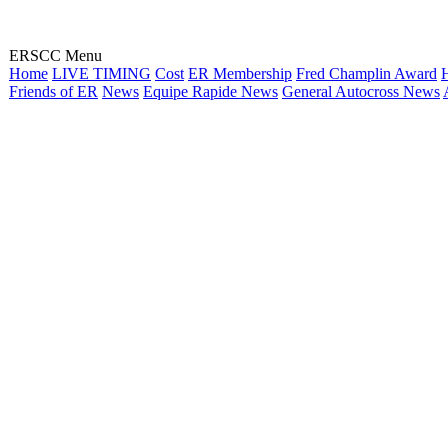
ERSCC Menu
Home
LIVE TIMING
Cost
ER Membership
Fred Champlin Award
H
Friends of ER
News
Equipe Rapide News
General Autocross News