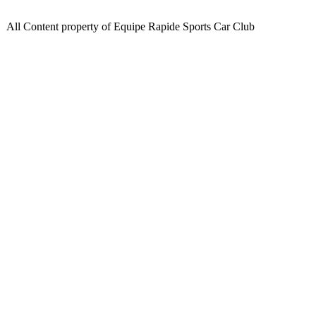
All Content property of Equipe Rapide Sports Car Club