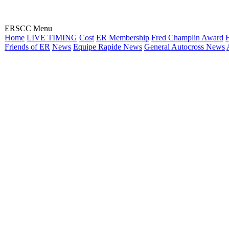
ERSCC Menu
Home
LIVE TIMING
Cost
ER Membership
Fred Champlin Award
H
Friends of ER
News
Equipe Rapide News
General Autocross News