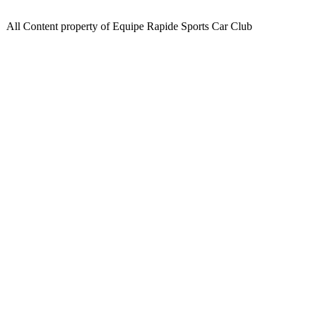
All Content property of Equipe Rapide Sports Car Club