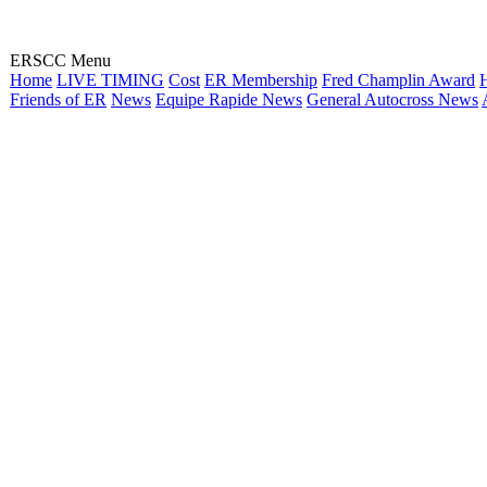
ERSCC Menu
Home
LIVE TIMING
Cost
ER Membership
Fred Champlin Award
H
Friends of ER
News
Equipe Rapide News
General Autocross News