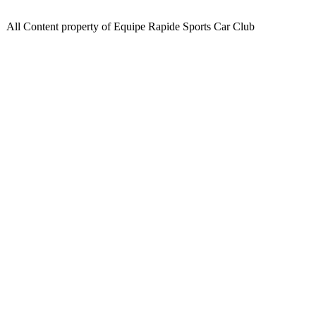
All Content property of Equipe Rapide Sports Car Club