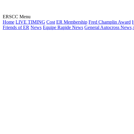
ERSCC Menu
Home
LIVE TIMING
Cost
ER Membership
Fred Champlin Award
H
Friends of ER
News
Equipe Rapide News
General Autocross News