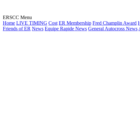
ERSCC Menu
Home
LIVE TIMING
Cost
ER Membership
Fred Champlin Award
H
Friends of ER
News
Equipe Rapide News
General Autocross News