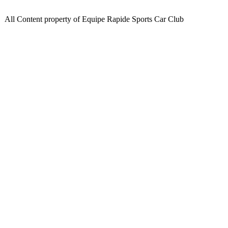
All Content property of Equipe Rapide Sports Car Club