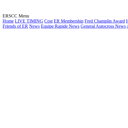
ERSCC Menu
Home
LIVE TIMING
Cost
ER Membership
Fred Champlin Award
H
Friends of ER
News
Equipe Rapide News
General Autocross News