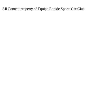
All Content property of Equipe Rapide Sports Car Club