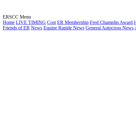
ERSCC Menu
Home
LIVE TIMING
Cost
ER Membership
Fred Champlin Award
H
Friends of ER
News
Equipe Rapide News
General Autocross News