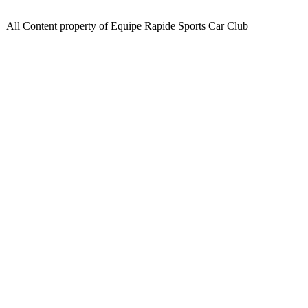
All Content property of Equipe Rapide Sports Car Club