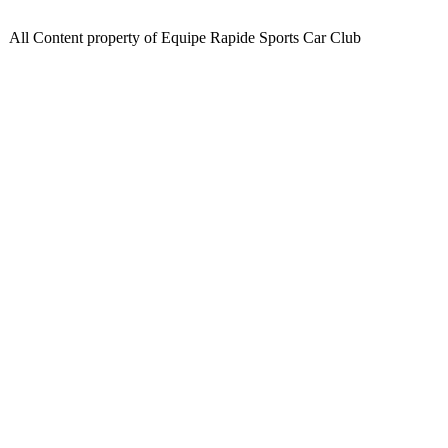
All Content property of Equipe Rapide Sports Car Club