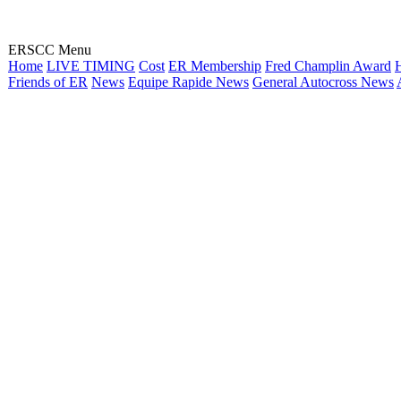
ERSCC Menu
Home
LIVE TIMING
Cost
ER Membership
Fred Champlin Award
H
Friends of ER
News
Equipe Rapide News
General Autocross News