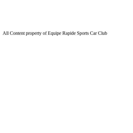
All Content property of Equipe Rapide Sports Car Club