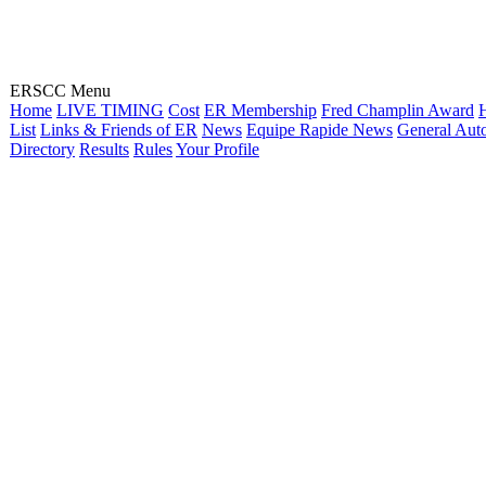
ERSCC Menu
Home
LIVE TIMING
Cost
ER Membership
Fred Champlin Award
H
List
Links & Friends of ER
News
Equipe Rapide News
General Aut
Directory
Results
Rules
Your Profile